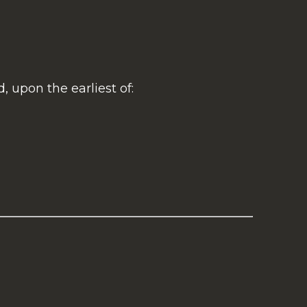
 upon the earliest of: