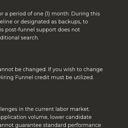
 a period of one (1) month. During this
eline or designated as backups, to
is post-funnel support does not
ditional search.
 cannot be changed. If you wish to change
iring Funnel credit must be utilized.
enges in the current labor market.
 application volume, lower candidate
 cannot guarantee standard performance