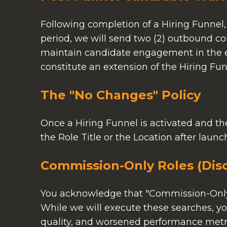
Following completion of a Hiring Funnel,
period, we will send two (2) outbound c
maintain candidate engagement in the ev
constitute an extension of the Hiring Funn
The "No Changes" Policy
Once a Hiring Funnel is activated and the
the Role Title or the Location after laun
Commission-Only Roles (Disc
You acknowledge that "Commission-Only" 
While we will execute these searches, you
quality, and worsened performance metri