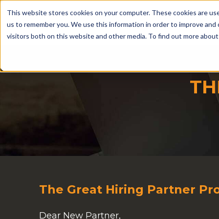
This website stores cookies on your computer. These cookies are use
us to remember you. We use this information in order to improve and 
visitors both on this website and other media. To find out more abou
TH
The Great Hiring Partner P
Dear New Partner,