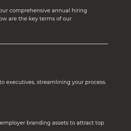
e our comprehensive annual hiring
ow are the key terms of our
to executives, streamlining your process.
employer branding assets to attract top