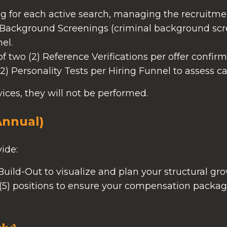
ng for each active search, managing the recruitme
) Background Screenings (criminal background scre
el.
two (2) Reference Verifications per offer confirm
2) Personality Tests per Hiring Funnel to assess ca
rvices, they will not be performed.
Annual)
ide:
ild-Out to visualize and plan your structural gro
e (5) positions to ensure your compensation packa