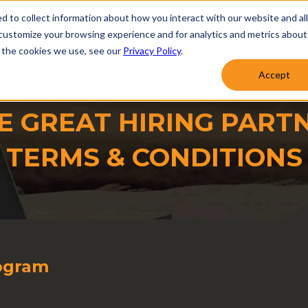
d to collect information about how you interact with our website and al
customize your browsing experience and for analytics and metrics about
t the cookies we use, see our
Privacy Policy
.
Accept
E GREAT HIRING PART
TERMS & CONDITIONS
rogram