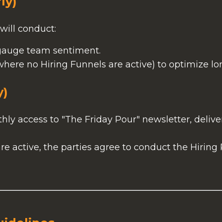
ly)
will conduct:
auge team sentiment.
here no Hiring Funnels are active) to optimize lo
y)
ly access to "The Friday Pour" newsletter, delive
e active, the parties agree to conduct the Hiring
.