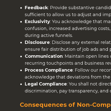
Feedback
: Provide substantive candi
sufficient to allow us to adjust and i
Exclusivity
: You acknowledge that mai
confusion, increased advertising cost
during active funnels.
Disclosure
: Disclose any external rela
ensure fair distribution of job ads and
Communication
: Maintain open lines
recurring touchpoints and business re
Process Compliance
: Follow our rec
acknowledge that deviations from th
Legal Compliance
: You shall not direc
discrimination, pay transparency, and 
Consequences of Non-Comp