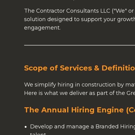
The Contractor Consultants LLC ("We" or 
solution designed to support your growth
engagement.
Scope of Services & Definiti
We simplify hiring in construction by mat
Here is what we deliver as part of the Gr
The Annual Hiring Engine (C
Develop and manage a Branded Hiring S