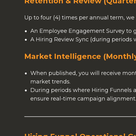
Retention & Review (Quarter
Up to four (4) times per annual term, we 
An Employee Engagement Survey to g
A Hiring Review Sync (during periods w
Market Intelligence (Monthl
When published, you will receive month
market trends.
During periods where Hiring Funnels ar
ensure real-time campaign alignment