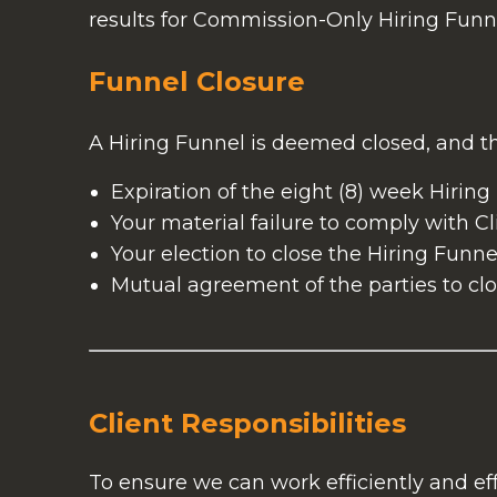
results for Commission-Only Hiring Funne
Funnel Closure
A Hiring Funnel is deemed closed, and th
Expiration of the eight (8) week Hiring
Your material failure to comply with Cli
Your election to close the Hiring Funnel
Mutual agreement of the parties to clo
Client Responsibilities
To ensure we can work efficiently and eff