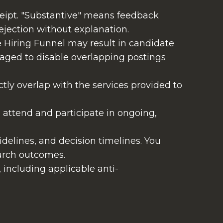
ceipt. "Substantive" means feedback
ejection without explanation.
 Hiring Funnel may result in candidate
aged to disable overlapping postings
ectly overlap with the services provided to
 attend and participate in ongoing,
delines, and decision timelines. You
arch outcomes.
w, including applicable anti-