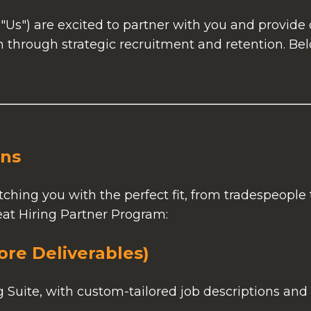
"Us") are excited to partner with you and provid
 through strategic recruitment and retention. Bel
ons
ching you with the perfect fit, from tradespeople 
eat Hiring Partner Program:
ore Deliverables)
uite, with custom-tailored job descriptions and 