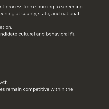
nt process from sourcing to screening.
ening at county, state, and national
ation.
ndidate cultural and behavioral fit.
wth.
ges remain competitive within the