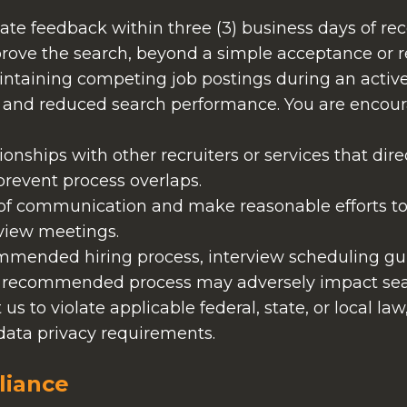
date feedback within three (3) business days of re
mprove the search, beyond a simple acceptance or r
ntaining competing job postings during an active
s, and reduced search performance. You are encour
tionships with other recruiters or services that dir
 prevent process overlaps.
 of communication and make reasonable efforts to
view meetings.
ommended hiring process, interview scheduling gui
e recommended process may adversely impact se
t us to violate applicable federal, state, or local la
data privacy requirements.
liance