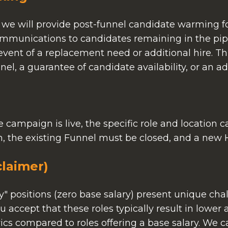
 we will provide post-funnel candidate warming for
ommunications to candidates remaining in the pip
ent of a replacement need or additional hire. Th
el, a guarantee of candidate availability, or an ad
 campaign is live, the specific role and location
ch, the existing Funnel must be closed, and a new H
laimer)
positions (zero base salary) present unique chall
 accept that these roles typically result in lower
cs compared to roles offering a base salary. We