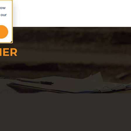
low
 our
NER