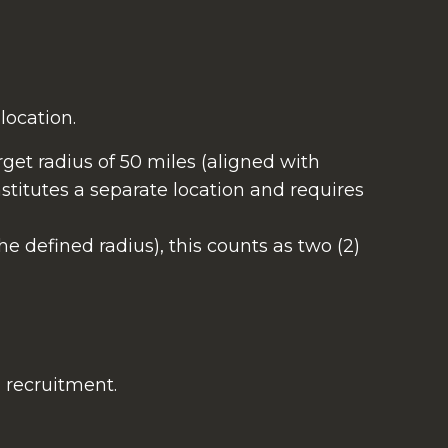
location.
rget radius of 50 miles (aligned with
stitutes a separate location and requires
the defined radius), this counts as two (2)
d recruitment.