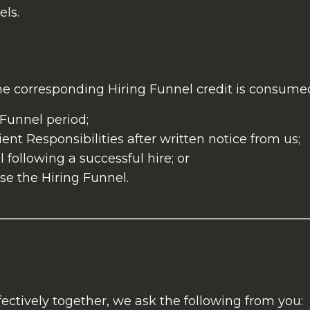
ls.
e corresponding Hiring Funnel credit is consumed,
 Funnel period;
ent Responsibilities after written notice from us;
 following a successful hire; or
se the Hiring Funnel.
ectively together, we ask the following from you: