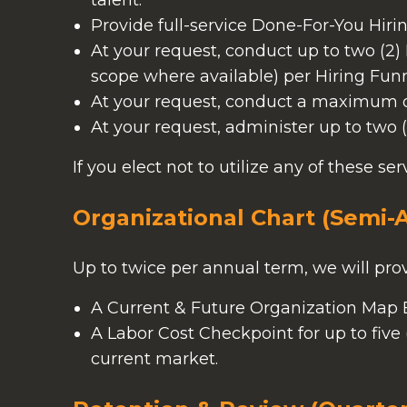
talent.
Provide full-service Done-For-You Hiri
At your request, conduct up to two (2
scope where available) per Hiring Funn
At your request, conduct a maximum of 
At your request, administer up to two (
If you elect not to utilize any of these se
Organizational Chart (Semi-
Up to twice per annual term, we will prov
A Current & Future Organization Map Bu
A Labor Cost Checkpoint for up to fiv
current market.