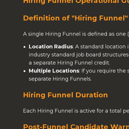
Hiring Funnel Operational G
Definition of "Hiring Funnel"
A single Hiring Funnel is defined as one (1
Location Radius
: A standard location 
industry standard job board structures
a separate Hiring Funnel credit.
Multiple Locations
: If you require the
separate Hiring Funnels.
Hiring Funnel Duration
Each Hiring Funnel is active for a total 
Post-Funnel Candidate War