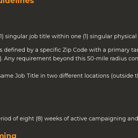
uidelines
) singular job title within one (1) singular physical 
is defined by a specific Zip Code with a primary ta
). Any requirement beyond this 50-mile radius con
 same Job Title in two different locations (outside 
period of eight (8) weeks of active campaigning an
ming