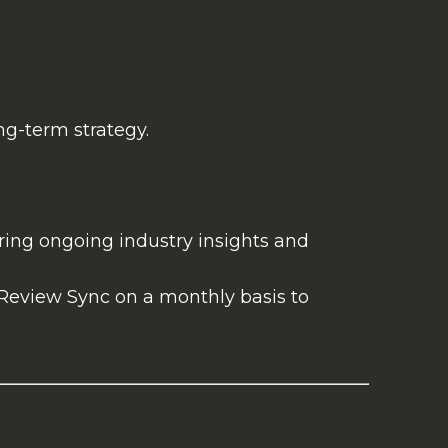
ng-term strategy.
ring ongoing industry insights and
 Review Sync on a monthly basis to